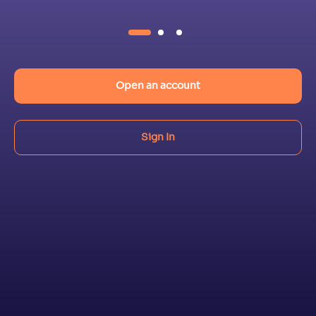
Open an account
Sign In