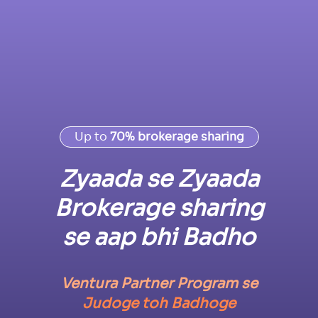
Up to
70% brokerage sharing
Zyaada se Zyaada
Brokerage sharing
se aap bhi Badho
Ventura Partner Program se
Judoge toh Badhoge